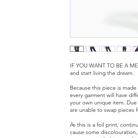
IF YOU WANT TO BE A MERM
and start living the dream.
Because this piece is made f
every garment will have dif
your own unique item. Due t
are unable to swap pieces 
As this is a foil print, con
cause some discolouration, so