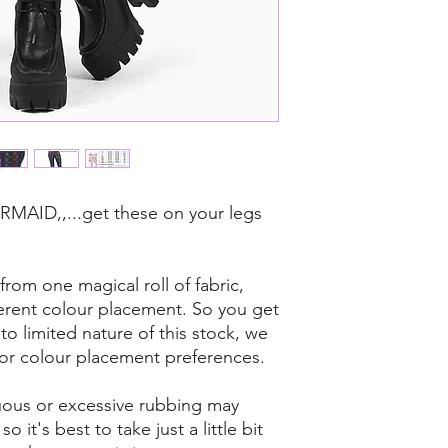
dropping diamonds/s
AID,,...get these on your legs
rom one magical roll of fabric,
ferent colour placement. So you get
o limited nature of this stock, we
for colour placement preferences.
tinuous or excessive rubbing may
 it's best to take just a little bit