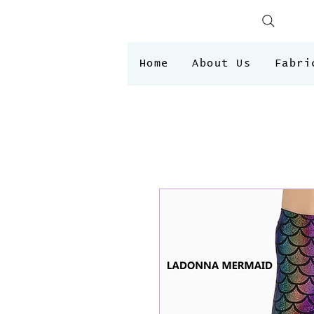
Home
About Us
Fabri