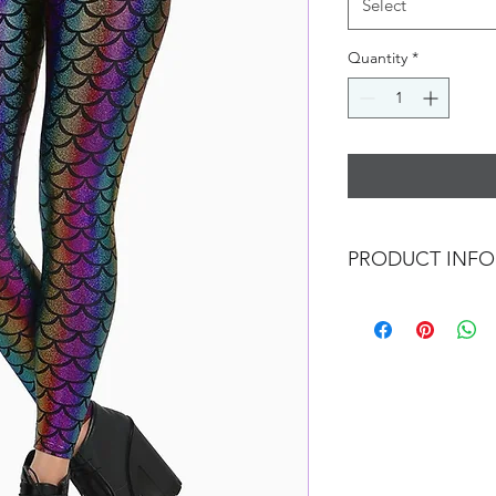
Select
Quantity
*
PRODUCT INFO
Our designs are inspi
marine life.
We offer normal size
jumpsuit/top/pants/t
size too, any size/co
We screen/paint foil/
we don't have to stic
so it's more environm
comfortable to wear,