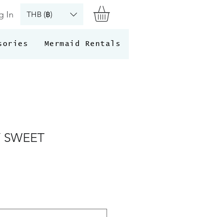
g In
THB (฿)
sories
Mermaid Rentals
 SWEET