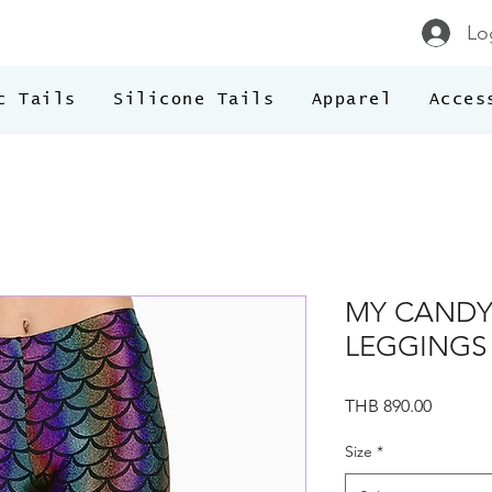
Lo
c Tails
Silicone Tails
Apparel
Acces
MY CANDY
LEGGINGS
Price
THB 890.00
Size
*